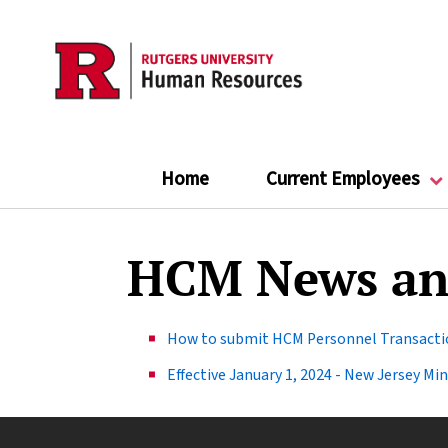
Skip
to
main
content
Home
Current Employees
HCM News an
How to submit HCM Personnel Transactio
Effective January 1, 2024 - New Jersey M