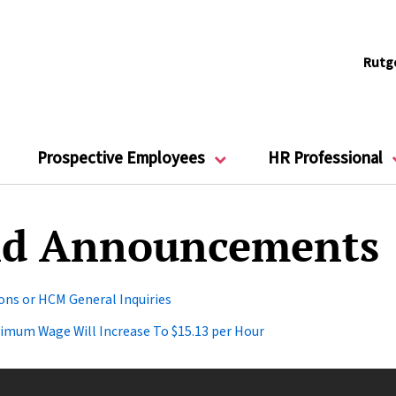
Rutg
Prospective Employees
HR Professional
d Announcements
ns or HCM General Inquiries
inimum Wage Will Increase To $15.13 per Hour