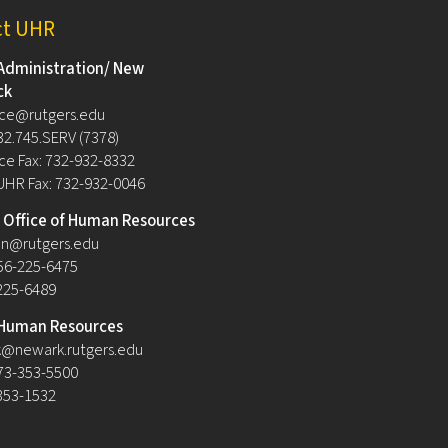
ct UHR
Administration/ New
ck
ce@rutgers.edu
32.745.SERV (7378)
e Fax: 732-932-8332
UHR Fax: 732-932-0046
Office of Human Resources
n@rutgers.edu
56-225-6475
-225-6489
Human Resources
@newark.rutgers.edu
73-353-5500
-353-1532