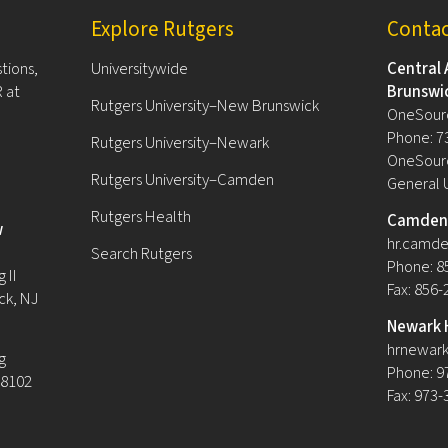
Explore Rutgers
Conta
tions,
Universitywide
Central 
 at
Brunswi
Rutgers University–New Brunswick
OneSour
Phone: 7
Rutgers University–Newark
OneSourc
Rutgers University–Camden
General 
Rutgers Health
Camden 
w
hr.camde
Search Rutgers
Phone: 8
 II
Fax: 856
ck, NJ
Newark 
hrnewark
g
Phone: 9
08102
Fax: 973