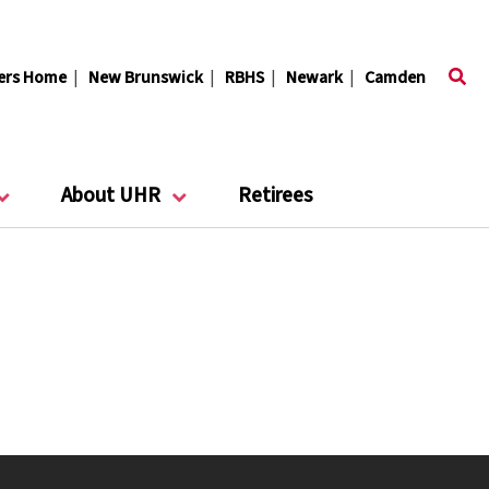
ers Home
|
New Brunswick
|
RBHS
|
Newark
|
Camden
About UHR
Retirees