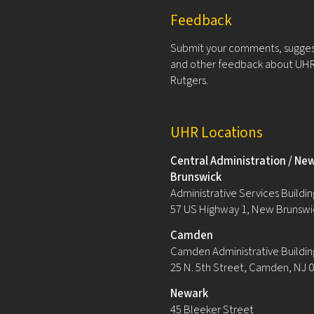
Feedback
Submit your comments, sugges
and other feedback about UHR
Rutgers.
UHR Locations
Central Administration / Ne
Brunswick
Administrative Services Building
57 US Highway 1, New Brunswi
Camden
Camden Administrative Buildin
25 N. 5th Street, Camden, NJ 
Newark
45 Bleeker Street