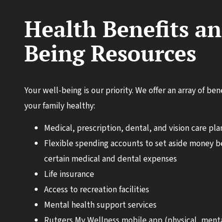
Health Benefits an
Being Resources
Your well-being is our priority. We offer an array of be
your family healthy:
Medical, prescription, dental, and vision care pla
Flexible spending accounts to set aside money be
certain medical and dental expenses
Life insurance
Access to recreation facilities
Mental health support services
Rutgers My Wellness mobile app (physical, menta