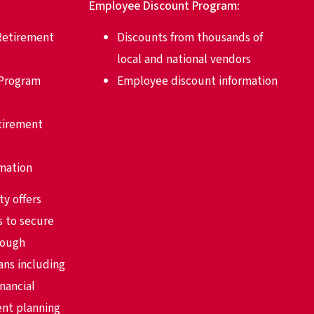
Employee Discount Program:
Retirement
Discounts from thousands of
local and national vendors
 Program
Employee discount information
etirement
rmation
ty offers
s to secure
rough
ans including
nancial
ent planning