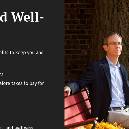
d Well-
nefits to keep you and
ns
fore taxes to pay for
l, and wellness