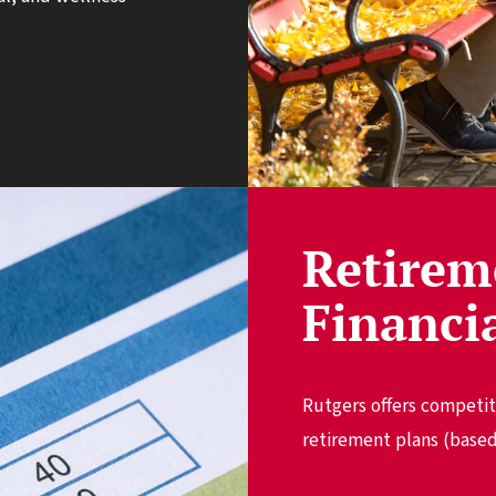
Retirem
Financi
Rutgers offers competit
retirement plans (based