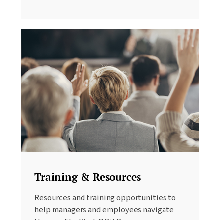
Training & Resources
Resources and training opportunities to
help managers and employees navigate