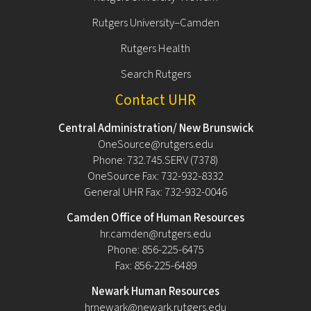
Rutgers University–Camden
Rutgers Health
Search Rutgers
Contact UHR
Central Administration/ New Brunswick
OneSource@rutgers.edu
Phone: 732.745.SERV (7378)
OneSource Fax: 732-932-8332
General UHR Fax: 732-932-0046
Camden Office of Human Resources
hr.camden@rutgers.edu
Phone: 856-225-6475
Fax: 856-225-6489
Newark Human Resources
hrnewark@newark.rutgers.edu