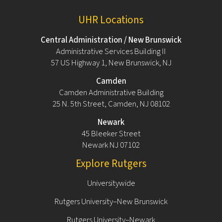
UHR Locations
Central Administration / New Brunswick
Administrative Services Building II
57 US Highway 1, New Brunswick, NJ
Camden
Camden Administrative Building
25 N. 5th Street, Camden, NJ 08102
Newark
45 Bleeker Street
Newark NJ 07102
Explore Rutgers
Universitywide
Rutgers University–New Brunswick
Rutgers University–Newark