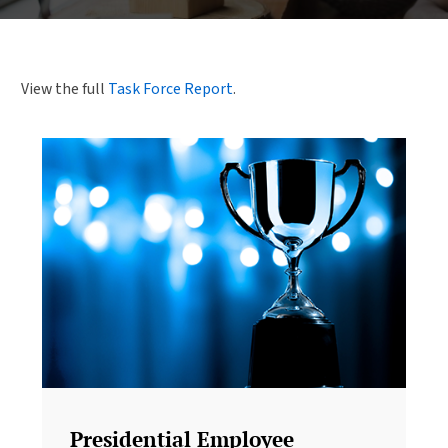
View the full
Task Force Report
.
Presidential Employee