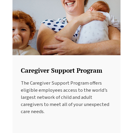
Caregiver Support Program
The Caregiver Support Program offers
eligible employees access to the world’s
largest network of child and adult
caregivers to meet all of your unexpected
care needs.