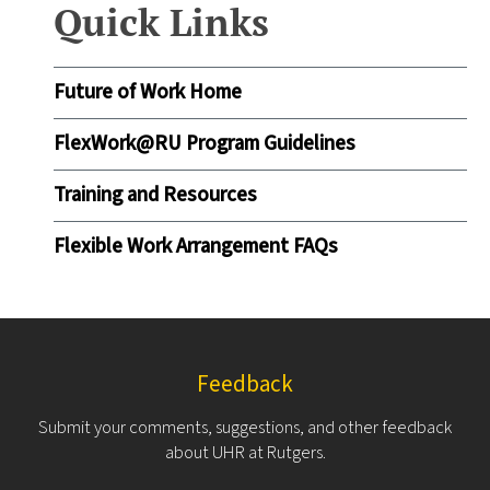
Quick Links
Future of Work Home
FlexWork@RU Program Guidelines
Training and Resources
Flexible Work Arrangement FAQs
Feedback
Submit your comments, suggestions, and other feedback
about UHR at Rutgers.