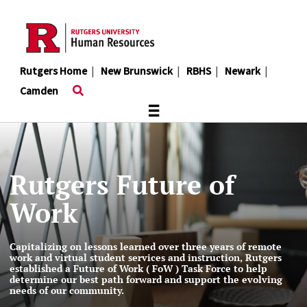
Skip
to
main
content
Rutgers Home
|
New Brunswick
|
RBHS
|
Newark
|
Camden
≡
Rutgers Future of
Work
Capitalizing on lessons learned over three years of remote
work and virtual student services and instruction, Rutgers
established a Future of Work ( FoW ) Task Force to help
determine our best path forward and support the evolving
needs of our community.