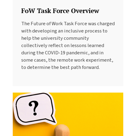
FoW Task Force Overview
The Future of Work Task Force was charged
with developing an inclusive process to
help the university community
collectively reflect on lessons learned
during the COVID-19 pandemic, and in
some cases, the remote work experiment,
to determine the best path forward.