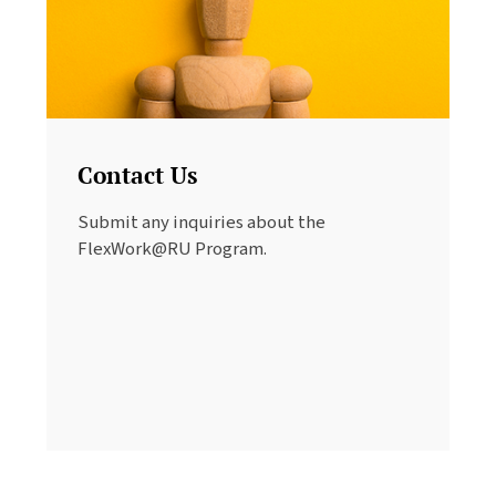
Contact Us
Submit any inquiries about the
FlexWork@RU Program.