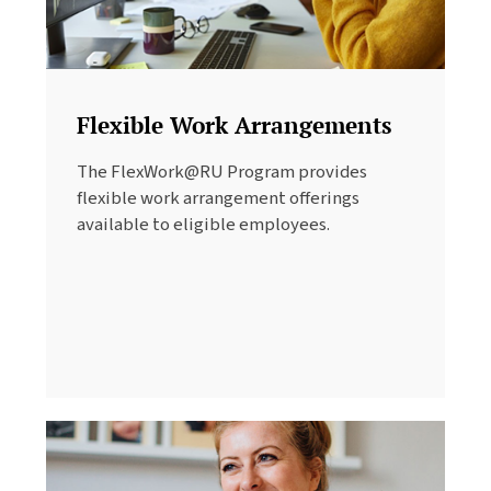
Flexible Work Arrangements
The FlexWork@RU Program provides
flexible work arrangement offerings
available to eligible employees.