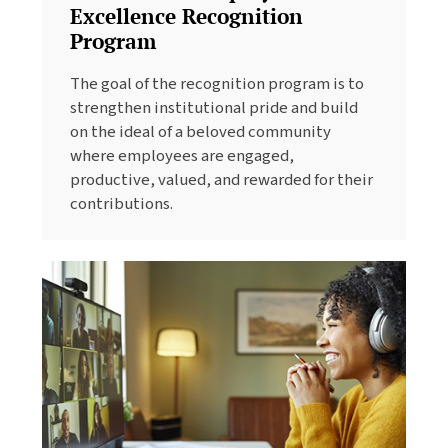
Excellence Recognition
Program
The goal of the recognition program is to
strengthen institutional pride and build
on the ideal of a beloved community
where employees are engaged,
productive, valued, and rewarded for their
contributions.