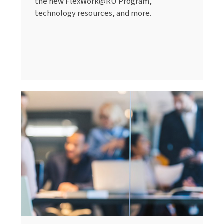
the new FlexWork@RU Program,
technology resources, and more.