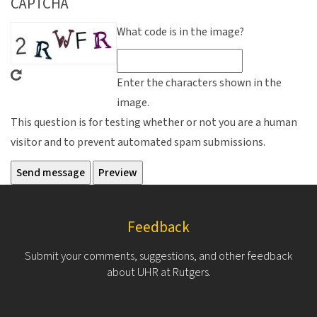
CAPTCHA
What code is in the image?
Enter the characters shown in the
image.
This question is for testing whether or not you are a human
visitor and to prevent automated spam submissions.
Feedback
Submit your comments, suggestions, and other feedback
about UHR at Rutgers.