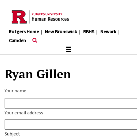
Skip
to
main
content
Rutgers Home
|
New Brunswick
|
RBHS
|
Newark
|
Camden
≡
Ryan Gillen
Your name
Your email address
Subject