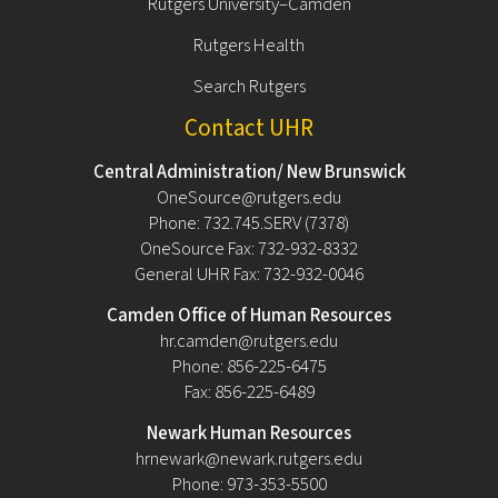
Rutgers University–Camden
Rutgers Health
Search Rutgers
Contact UHR
Central Administration/ New Brunswick
OneSource@rutgers.edu
Phone: 732.745.SERV (7378)
OneSource Fax: 732-932-8332
General UHR Fax: 732-932-0046
Camden Office of Human Resources
hr.camden@rutgers.edu
Phone: 856-225-6475
Fax: 856-225-6489
Newark Human Resources
hrnewark@newark.rutgers.edu
Phone: 973-353-5500