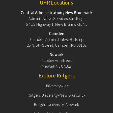
UHR Locations
Central Administration / New Brunswick
Administrative Services Building II
57 US Highway 1, New Brunswick, NJ
Camden
Camden Administrative Building
25 N. 5th Street, Camden, NJ 08102
Newark
45 Bleeker Street
Newark NJ 07102
Explore Rutgers
Universitywide
Rutgers University–New Brunswick
Rutgers University–Newark