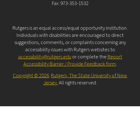
Fax: 973-353-1532
Rutgers is an equal access/equal opportunity institution.
Individuals with disabilities are encouraged to direct
suggestions, comments, or complaints concerning any
accessibility issues with Rutgers websites to
accessibility@rutgers.edu
or complete the
Report
Accessibility Barrier / Provide Feedback form
.
Copyright © 2026
.
Rutgers, The State University of New
Jersey.
All rights reserved.