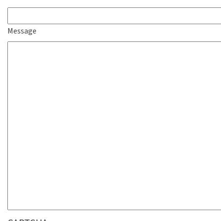
Message