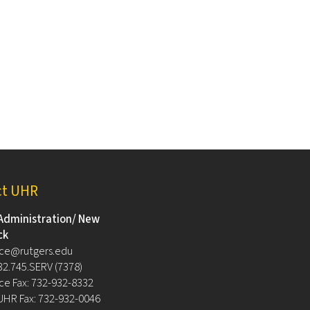
ct UHR
Administration/ New
ck
ce@rutgers.edu
32.745.SERV (7378)
e Fax: 732-932-8332
UHR Fax: 732-932-0046