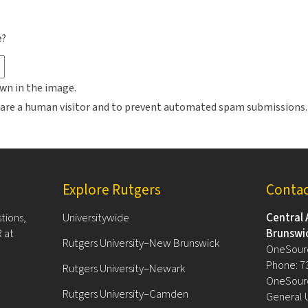
e?
wn in the image.
ou are a human visitor and to prevent automated spam submissions.
Explore Rutgers
Conta
tions,
Universitywide
Central 
 at
Brunswi
Rutgers University–New Brunswick
OneSour
Phone: 7
Rutgers University–Newark
OneSourc
Rutgers University–Camden
General 