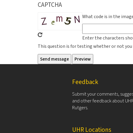
CAPTCHA
What code is in the imag
Enter the characters sho
This question is for testing whether or not y
Feedback
Submit your comments, sugges
and other feedback about UHR
Rutgers.
UHR Locations