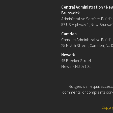
Central Administration / Ne
Brunswick
Administrative Services Building
57 US Highway 1, New Brunswi
Camden
Camden Administrative Buildin
25 N. 5th Street, Camden, NJ 
Newark
45 Bleeker Street
Newark NJ 07102
Rutgers is an equal access/
comments, or complaints conce
Copyri