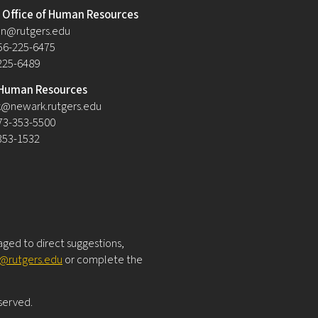
Office of Human Resources
n@rutgers.edu
56-225-6475
-225-6489
Human Resources
@newark.rutgers.edu
73-353-5500
-353-1532
raged to direct suggestions,
y@rutgers.edu
or complete the
eserved.