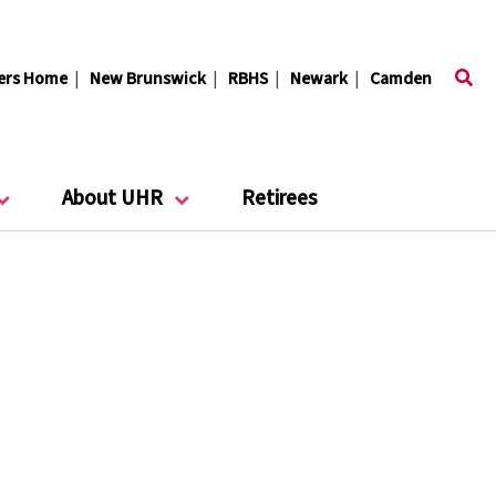
ers Home
|
New Brunswick
|
RBHS
|
Newark
|
Camden
About UHR
Retirees