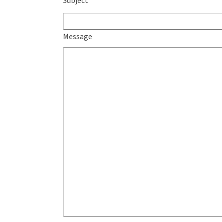
Subject
Message