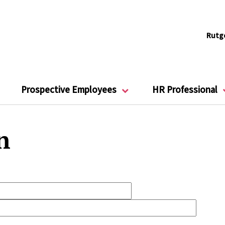
Rutg
Prospective Employees
HR Professional
n