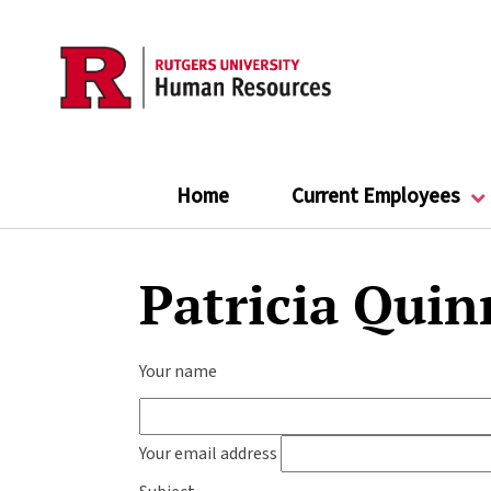
Skip
to
main
content
Home
Current Employees
Patricia Quin
Your name
Your email address