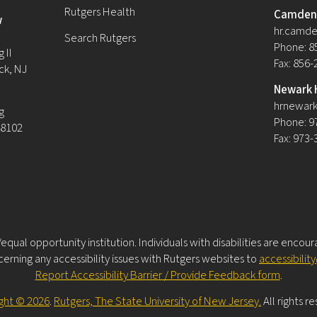
Rutgers Health
Camden 
w
hr.camde
Search Rutgers
Phone: 8
 II
Fax: 856
ck, NJ
Newark 
hrnewark
g
Phone: 9
08102
Fax: 973
equal opportunity institution. Individuals with disabilities are encou
rning any accessibility issues with Rutgers websites to
accessibilit
Report Accessibility Barrier / Provide Feedback form
.
ght © 2026
.
Rutgers, The State University of New Jersey.
All rights r