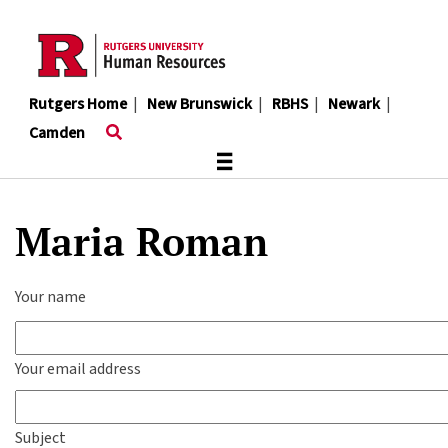
Skip
to
main
content
Rutgers Home
|
New Brunswick
|
RBHS
|
Newark
|
Camden
≡
Maria Roman
Your name
Your email address
Subject