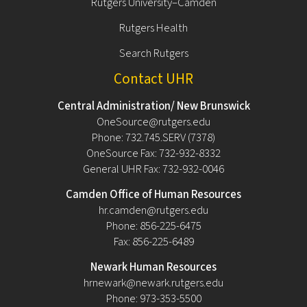
Rutgers University–Camden
Rutgers Health
Search Rutgers
Contact UHR
Central Administration/ New Brunswick
OneSource@rutgers.edu
Phone: 732.745.SERV (7378)
OneSource Fax: 732-932-8332
General UHR Fax: 732-932-0046
Camden Office of Human Resources
hr.camden@rutgers.edu
Phone: 856-225-6475
Fax: 856-225-6489
Newark Human Resources
hrnewark@newark.rutgers.edu
Phone: 973-353-5500