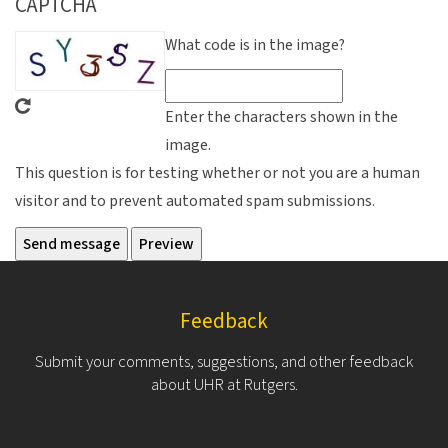
CAPTCHA
What code is in the image?
Enter the characters shown in the
image.
This question is for testing whether or not you are a human
visitor and to prevent automated spam submissions.
Feedback
Submit your comments, suggestions, and other feedback
about UHR at Rutgers.