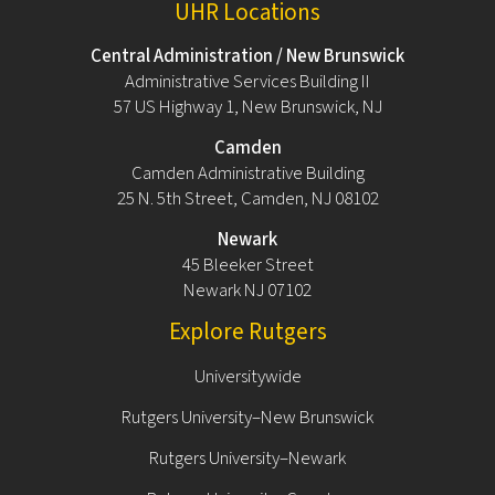
UHR Locations
Central Administration / New Brunswick
Administrative Services Building II
57 US Highway 1, New Brunswick, NJ
Camden
Camden Administrative Building
25 N. 5th Street, Camden, NJ 08102
Newark
45 Bleeker Street
Newark NJ 07102
Explore Rutgers
Universitywide
Rutgers University–New Brunswick
Rutgers University–Newark