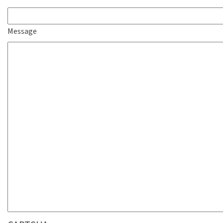
Message