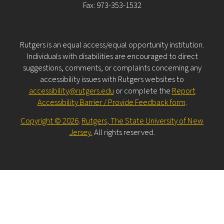
Fax: 973-353-1532
Rutgers is an equal access/equal opportunity institution.
Individuals with disabilities are encouraged to direct
suggestions, comments, or complaints concerning any
accessibility issues with Rutgers websites to
accessibility@rutgers.edu
or complete the
Report
Accessibility Barrier / Provide Feedback form
.
Copyright © 2026
.
Rutgers, The State University of New
Jersey.
All rights reserved.