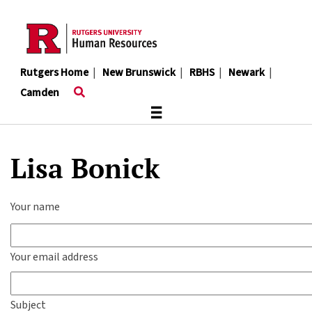
Skip
to
main
content
Rutgers Home
|
New Brunswick
|
RBHS
|
Newark
|
Camden
≡
Lisa Bonick
Your name
Your email address
Subject