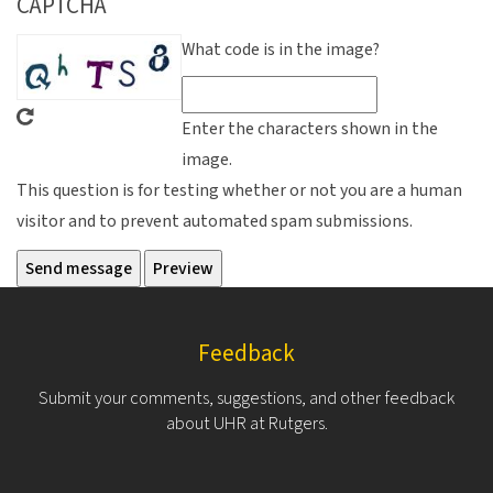
CAPTCHA
What code is in the image?
Enter the characters shown in the
image.
This question is for testing whether or not you are a human
visitor and to prevent automated spam submissions.
Feedback
Submit your comments, suggestions, and other feedback
about UHR at Rutgers.