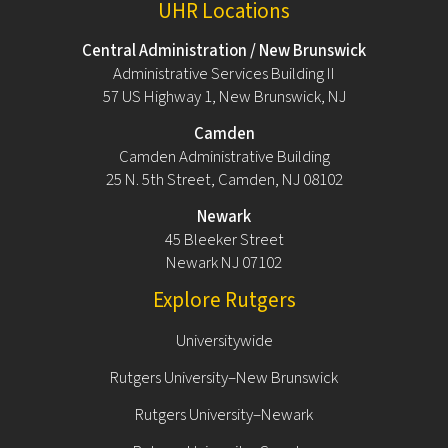
UHR Locations
Central Administration / New Brunswick
Administrative Services Building II
57 US Highway 1, New Brunswick, NJ
Camden
Camden Administrative Building
25 N. 5th Street, Camden, NJ 08102
Newark
45 Bleeker Street
Newark NJ 07102
Explore Rutgers
Universitywide
Rutgers University–New Brunswick
Rutgers University–Newark