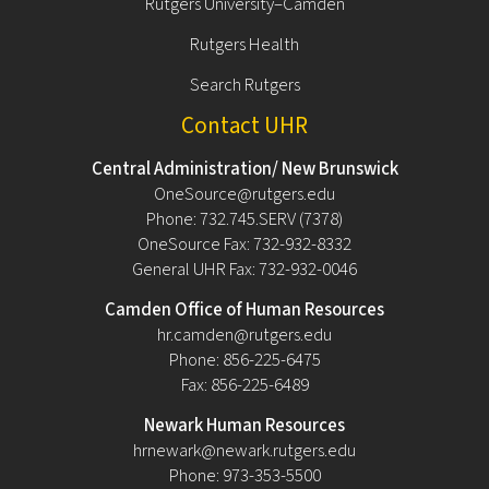
Rutgers University–Camden
Rutgers Health
Search Rutgers
Contact UHR
Central Administration/ New Brunswick
OneSource@rutgers.edu
Phone: 732.745.SERV (7378)
OneSource Fax: 732-932-8332
General UHR Fax: 732-932-0046
Camden Office of Human Resources
hr.camden@rutgers.edu
Phone: 856-225-6475
Fax: 856-225-6489
Newark Human Resources
hrnewark@newark.rutgers.edu
Phone: 973-353-5500