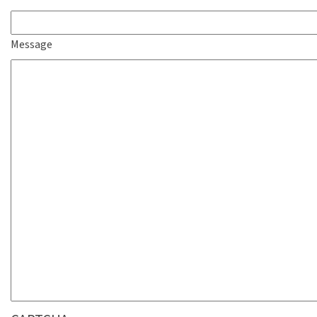
Message