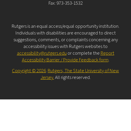
Fax: 973-353-1532
Rutgers is an equal access/equal opportunity institution.
Individuals with disabilities are encouraged to direct
suggestions, comments, or complaints concerning any
accessibility issues with Rutgers websites to
accessibility@rutgers.edu
or complete the
Report
Accessibility Barrier / Provide Feedback form
.
Copyright © 2026
.
Rutgers, The State University of New
Jersey.
All rights reserved.