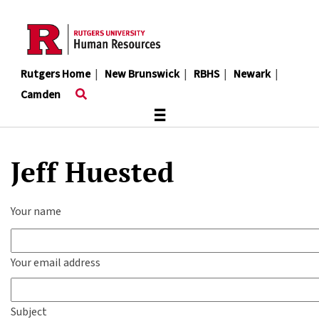
Skip
to
main
content
Rutgers Home
|
New Brunswick
|
RBHS
|
Newark
|
Camden
≡
Jeff Huested
Your name
Your email address
Subject