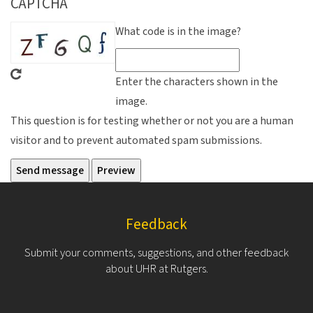
CAPTCHA
What code is in the image?
Enter the characters shown in the
image.
This question is for testing whether or not you are a human
visitor and to prevent automated spam submissions.
Feedback
Submit your comments, suggestions, and other feedback
about UHR at Rutgers.