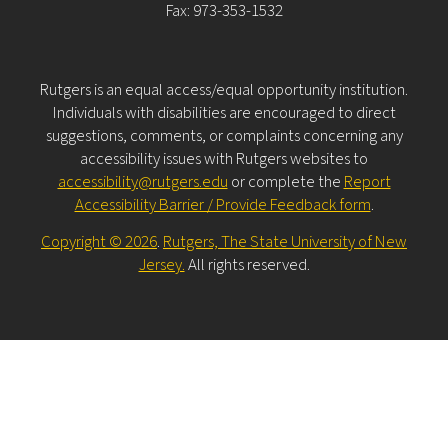
Fax: 973-353-1532
Rutgers is an equal access/equal opportunity institution.
Individuals with disabilities are encouraged to direct
suggestions, comments, or complaints concerning any
accessibility issues with Rutgers websites to
accessibility@rutgers.edu
or complete the
Report
Accessibility Barrier / Provide Feedback form
.
Copyright © 2026
.
Rutgers, The State University of New
Jersey.
All rights reserved.