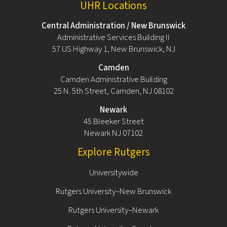
UHR Locations
Central Administration / New Brunswick
Administrative Services Building II
57 US Highway 1, New Brunswick, NJ
Camden
Camden Administrative Building
25 N. 5th Street, Camden, NJ 08102
Newark
45 Bleeker Street
Newark NJ 07102
Explore Rutgers
Universitywide
Rutgers University–New Brunswick
Rutgers University–Newark