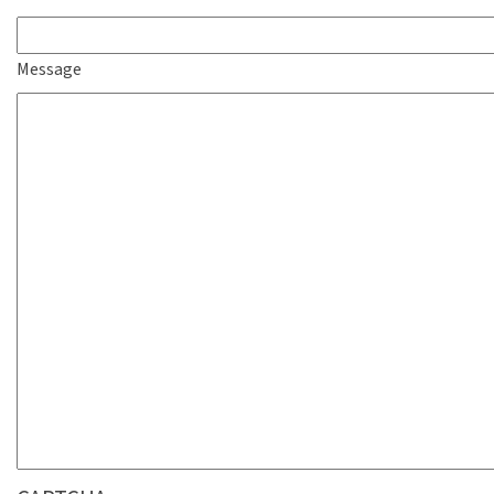
Message