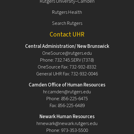
Rutgers University–Camden
Rutgers Health
Search Rutgers
Contact UHR
Central Administration/ New Brunswick
OneSource@rutgers.edu
Phone: 732.745.SERV (7378)
OneSource Fax: 732-932-8332
General UHR Fax: 732-932-0046
Camden Office of Human Resources
hr.camden@rutgers.edu
Phone: 856-225-6475
Fax: 856-225-6489
Newark Human Resources
hrnewark@newark.rutgers.edu
Phone: 973-353-5500