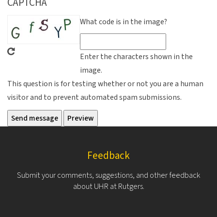
CAPTCHA
What code is in the image?
Enter the characters shown in the
image.
This question is for testing whether or not you are a human
visitor and to prevent automated spam submissions.
Feedback
Submit your comments, suggestions, and other feedback
about UHR at Rutgers.