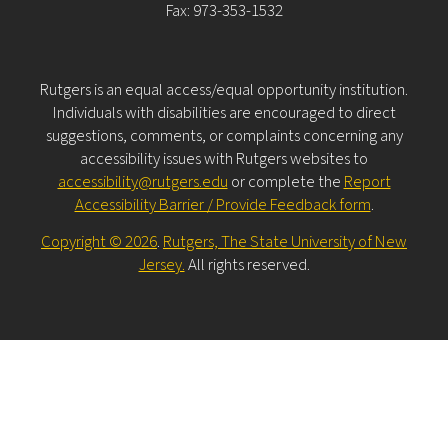
Fax: 973-353-1532
Rutgers is an equal access/equal opportunity institution.
Individuals with disabilities are encouraged to direct
suggestions, comments, or complaints concerning any
accessibility issues with Rutgers websites to
accessibility@rutgers.edu
or complete the
Report
Accessibility Barrier / Provide Feedback form
.
Copyright © 2026
.
Rutgers, The State University of New
Jersey.
All rights reserved.