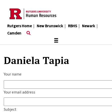
Skip
to
main
content
Rutgers Home
|
New Brunswick
|
RBHS
|
Newark
|
Camden
≡
Daniela Tapia
Your name
Your email address
Subject