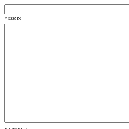
Message