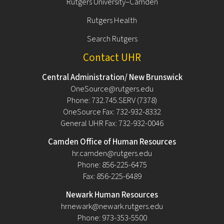
Rutgers University–Camden
Rutgers Health
Search Rutgers
Contact UHR
Central Administration/ New Brunswick
OneSource@rutgers.edu
Phone: 732.745.SERV (7378)
OneSource Fax: 732-932-8332
General UHR Fax: 732-932-0046
Camden Office of Human Resources
hr.camden@rutgers.edu
Phone: 856-225-6475
Fax: 856-225-6489
Newark Human Resources
hrnewark@newark.rutgers.edu
Phone: 973-353-5500