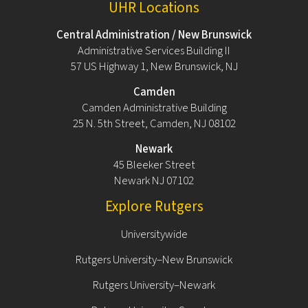
UHR Locations
Central Administration / New Brunswick
Administrative Services Building II
57 US Highway 1, New Brunswick, NJ
Camden
Camden Administrative Building
25 N. 5th Street, Camden, NJ 08102
Newark
45 Bleeker Street
Newark NJ 07102
Explore Rutgers
Universitywide
Rutgers University–New Brunswick
Rutgers University–Newark