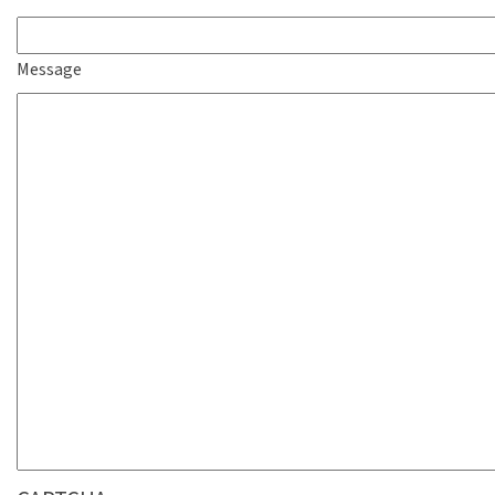
Message