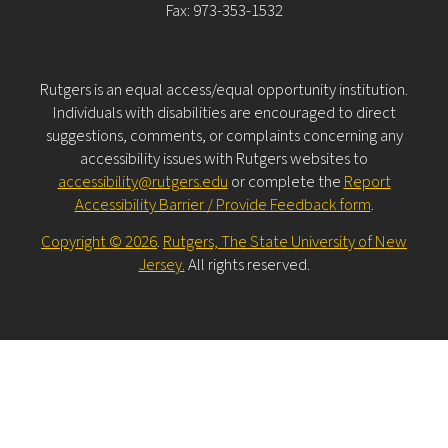
Fax: 973-353-1532
Rutgers is an equal access/equal opportunity institution.
Individuals with disabilities are encouraged to direct
suggestions, comments, or complaints concerning any
accessibility issues with Rutgers websites to
accessibility@rutgers.edu
or complete the
Report
Accessibility Barrier / Provide Feedback form
.
Copyright © 2026
.
Rutgers, The State University of New
Jersey.
All rights reserved.