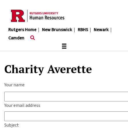
Skip
to
main
content
Rutgers Home
|
New Brunswick
|
RBHS
|
Newark
|
Camden
≡
Charity Averette
Your name
Your email address
Subject