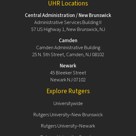
UHR Locations
Central Administration / New Brunswick
Administrative Services Building II
57 US Highway 1, New Brunswick, NJ
Camden
Camden Administrative Building
25 N. 5th Street, Camden, NJ 08102
Newark
45 Bleeker Street
Newark NJ 07102
Explore Rutgers
Universitywide
Rutgers University–New Brunswick
Rutgers University–Newark