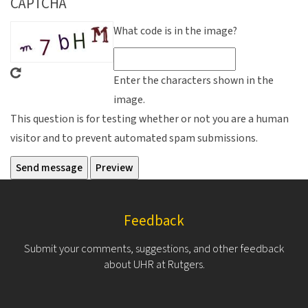
CAPTCHA
What code is in the image?
Enter the characters shown in the
image.
This question is for testing whether or not you are a human
visitor and to prevent automated spam submissions.
Feedback
Submit your comments, suggestions, and other feedback
about UHR at Rutgers.