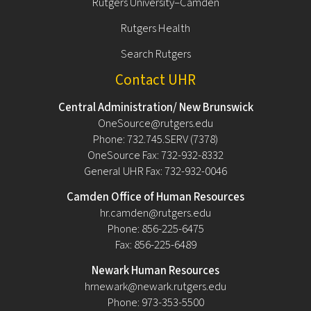
Rutgers University–Camden
Rutgers Health
Search Rutgers
Contact UHR
Central Administration/ New Brunswick
OneSource@rutgers.edu
Phone: 732.745.SERV (7378)
OneSource Fax: 732-932-8332
General UHR Fax: 732-932-0046
Camden Office of Human Resources
hr.camden@rutgers.edu
Phone: 856-225-6475
Fax: 856-225-6489
Newark Human Resources
hrnewark@newark.rutgers.edu
Phone: 973-353-5500