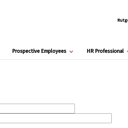
Rutg
Prospective Employees
HR Professional