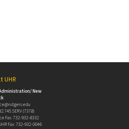
ct UHR
Administration/ New
ck
ce@rutgers.edu
32.745.SERV (7378)
e Fax: 732-932-8332
UHR Fax: 732-932-0046