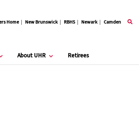
ers Home
|
New Brunswick
|
RBHS
|
Newark
|
Camden
About UHR
Retirees