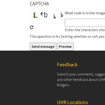
CAPTCHA
What code is in the imag
Enter the characters sho
This question is for testing whether or not y
Feedback
Submit your comments, sugges
and other feedback about UHR
Rutgers.
UHR Locations