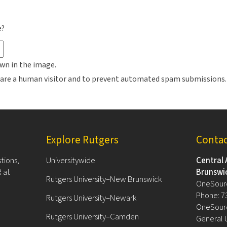
e?
wn in the image.
ou are a human visitor and to prevent automated spam submissions.
Explore Rutgers
Conta
tions,
Universitywide
Central 
 at
Brunswi
Rutgers University–New Brunswick
OneSour
Phone: 7
Rutgers University–Newark
OneSourc
Rutgers University–Camden
General 