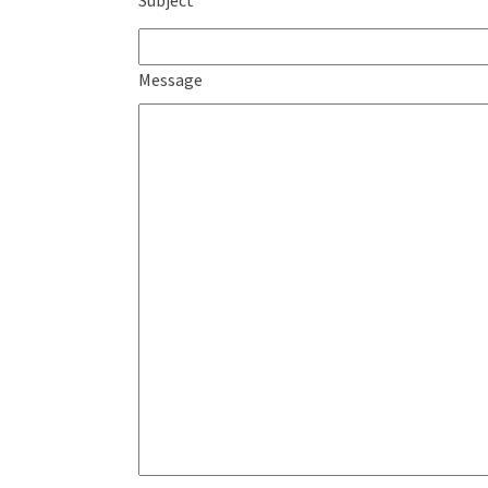
Subject
Message