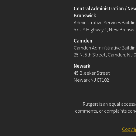
Central Administration / Ne
Brunswick
Administrative Services Building
57 US Highway 1, New Brunswi
Camden
Camden Administrative Buildin
25 N. 5th Street, Camden, NJ 
Newark
45 Bleeker Street
Newark NJ 07102
Rutgers is an equal access/
comments, or complaints conce
Copyri