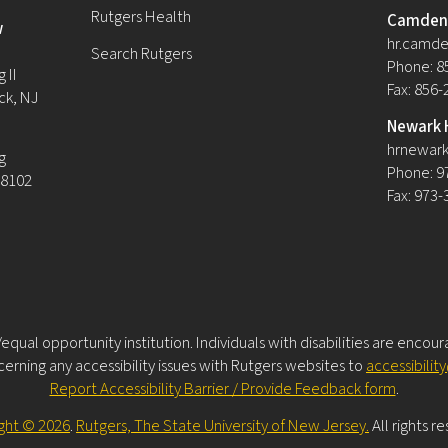
Rutgers Health
Camden 
w
hr.camde
Search Rutgers
Phone: 8
 II
Fax: 856
ck, NJ
Newark 
hrnewark
g
Phone: 9
08102
Fax: 973
equal opportunity institution. Individuals with disabilities are encou
rning any accessibility issues with Rutgers websites to
accessibilit
Report Accessibility Barrier / Provide Feedback form
.
ght © 2026
.
Rutgers, The State University of New Jersey.
All rights r