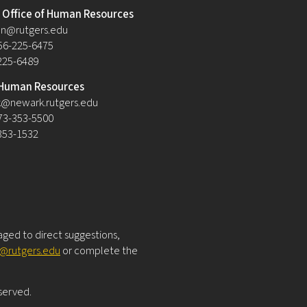
Office of Human Resources
n@rutgers.edu
56-225-6475
-225-6489
Human Resources
@newark.rutgers.edu
73-353-5500
-353-1532
raged to direct suggestions,
y@rutgers.edu
or complete the
eserved.