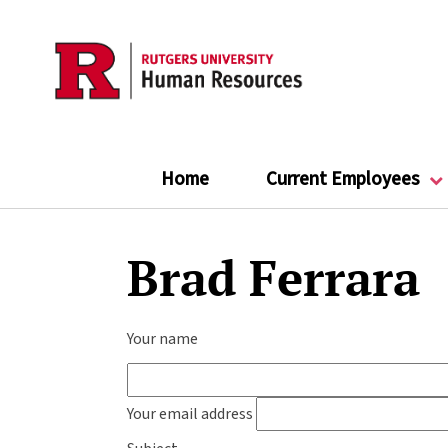
Skip
to
main
content
Home
Current Employees
Brad Ferrara
Your name
Your email address